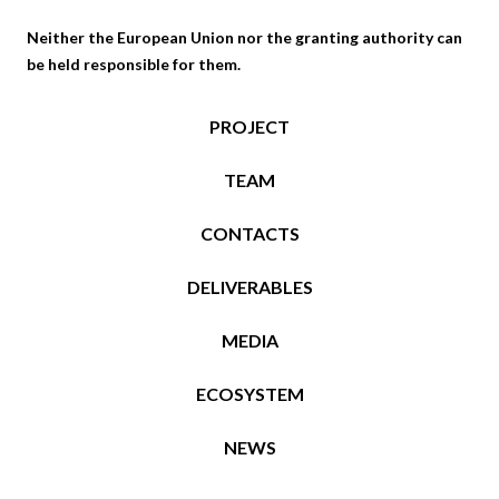
B
S
Neither the European Union nor the granting authority can
I
O
be held responsible for them.
L
L
I
V
T
E
PROJECT
Y
D
O
–
TEAM
F
F
C
I
CONTACTS
O
N
N
N
DELIVERABLES
S
I
T
S
MEDIA
R
H
U
R
ECOSYSTEM
C
E
T
S
NEWS
I
E
O
A