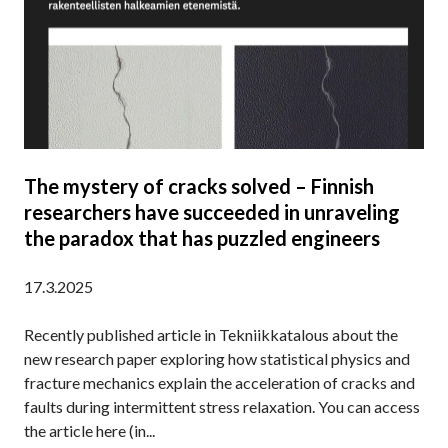
–
S
I
B
’
M
O
D
A
N
I
T
F
S
I
O
C
O
M
O
N
The mystery of cracks solved – Finnish
V
researchers have succeeded in unraveling
E
R
the paradox that has puzzled engineers
Y
A
17.3.2025
B
O
Recently published article in Tekniikkatalous about the
U
new research paper exploring how statistical physics and
T
fracture mechanics explain the acceleration of cracks and
C
faults during intermittent stress relaxation. You can access
R
the article here (in...