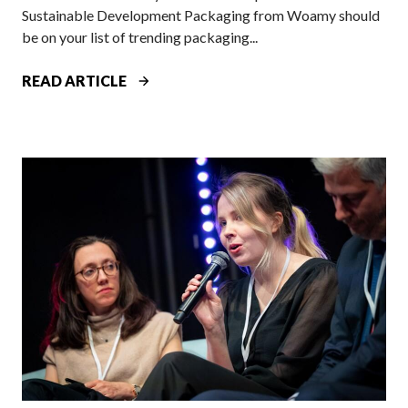
Sustainable Development Packaging from Woamy should
be on your list of trending packaging...
W
READ ARTICLE
O
A
M
Y
A
T
P
A
C
K
A
G
I
N
G