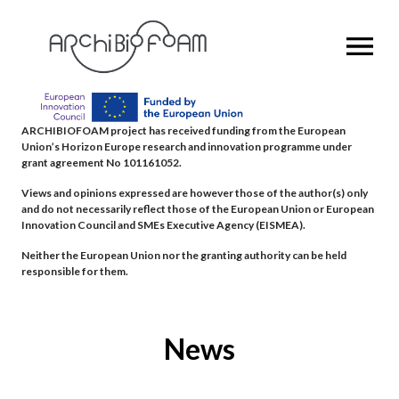
OPEN MENU
ARCHIBIOFOAM project has received funding from the European
Union’s Horizon Europe research and innovation programme under
grant agreement No 101161052.
Views and opinions expressed are however those of the author(s) only
and do not necessarily reflect those of the European Union or European
Innovation Council and SMEs Executive Agency (EISMEA).
Neither the European Union nor the granting authority can be held
responsible for them.
News