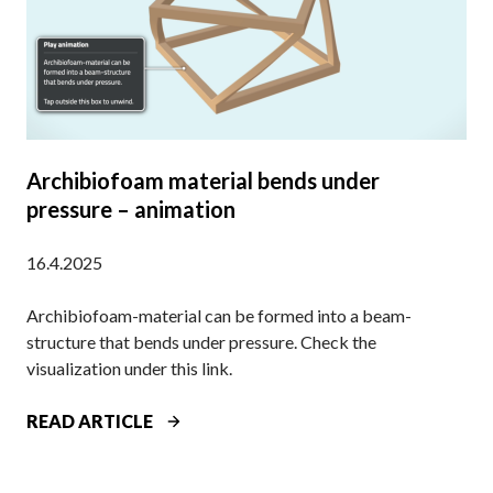
I
Y
O
E
B
I
A
T
S
M
E
A
D
N
Archibiofoam material bends under
M
U
pressure – animation
A
F
T
A
16.4.2025
E
C
R
T
Archibiofoam-material can be formed into a beam-
I
U
structure that bends under pressure. Check the
A
R
visualization under this link.
L
I
I
N
A
READ ARTICLE
S
G
R
P
I
C
A
N