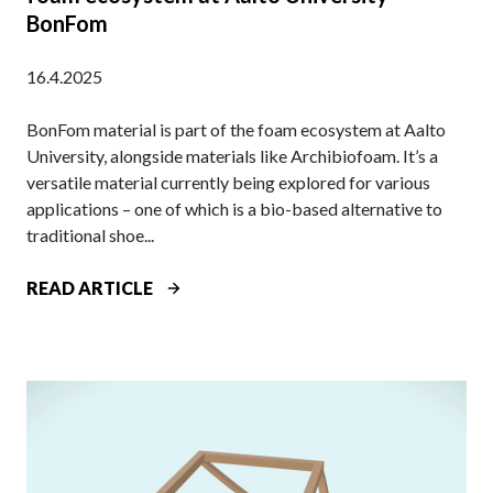
BonFom
I
V
16.4.2025
E
E
BonFom material is part of the foam ecosystem at Aalto
V
University, alongside materials like Archibiofoam. It’s a
E
versatile material currently being explored for various
N
applications – one of which is a bio-based alternative to
T
traditional shoe...
O
R
A
READ ARTICLE
G
N
A
O
N
T
I
H
Z
E
E
R
D
B
B