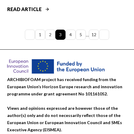
A
C
T
READ ARTICLE
K
H
S
E
I
M
Previous
Next
1
2
3
4
5
12
…
M
Y
page
page
P
S
R
T
O
E
V
R
E
Y
ARCHIBIOFOAM project has received funding from the
S
O
European Union’s Horizon Europe research and innovation
T
F
programme under grant agreement No 101161052.
H
C
E
R
Views and opinions expressed are however those of the
D
A
author(s) only and do not necessarily reflect those of the
U
C
European Union or European Innovation Council and SMEs
R
K
Executive Agency (EISMEA).
A
S