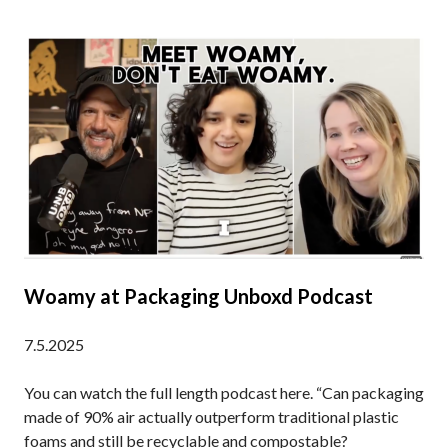
Woamy at Packaging Unboxd Podcast
7.5.2025
You can watch the full length podcast here. “Can packaging
made of 90% air actually outperform traditional plastic
foams and still be recyclable and compostable?