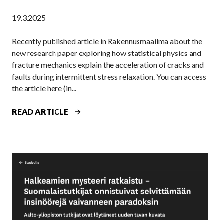
N
M
19.3.2025
D
A
S
T
Recently published article in Rakennusmaailma about the
U
A
new research paper exploring how statistical physics and
N
A
fracture mechanics explain the acceleration of cracks and
D
L
faults during intermittent stress relaxation. You can access
E
T
the article here (in...
R
O
P
U
R
READ ARTICLE
R
N
E
E
I
S
S
V
E
S
E
A
U
R
R
R
S
C
E
I
H
–
T
E
A
Y
R
N