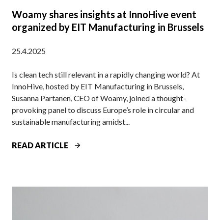
U
Woamy shares insights at InnoHive event
N
organized by EIT Manufacturing in Brussels
B
O
25.4.2025
X
D
Is clean tech still relevant in a rapidly changing world? At
P
InnoHive, hosted by EIT Manufacturing in Brussels,
O
Susanna Partanen, CEO of Woamy, joined a thought-
D
provoking panel to discuss Europe’s role in circular and
C
sustainable manufacturing amidst...
A
S
W
READ ARTICLE
T
O
A
M
Y
S
H