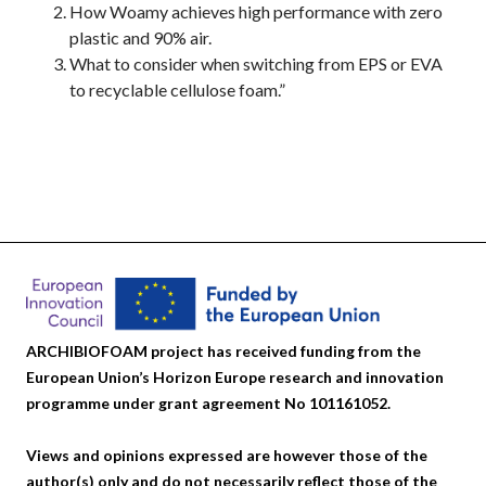
How Woamy achieves high performance with zero
plastic and 90% air.
What to consider when switching from EPS or EVA
to recyclable cellulose foam.”
ARCHIBIOFOAM project has received funding from the
European Union’s Horizon Europe research and innovation
programme under grant agreement No 101161052.
Views and opinions expressed are however those of the
author(s) only and do not necessarily reflect those of the