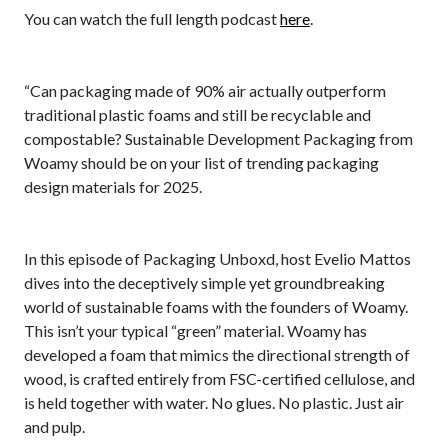
You can watch the full length podcast
here
.
“Can packaging made of 90% air actually outperform
traditional plastic foams and still be recyclable and
compostable? Sustainable Development Packaging from
Woamy should be on your list of trending packaging
design materials for 2025.
In this episode of Packaging Unboxd, host Evelio Mattos
dives into the deceptively simple yet groundbreaking
world of sustainable foams with the founders of Woamy.
This isn’t your typical “green” material. Woamy has
developed a foam that mimics the directional strength of
wood, is crafted entirely from FSC-certified cellulose, and
is held together with water. No glues. No plastic. Just air
and pulp.