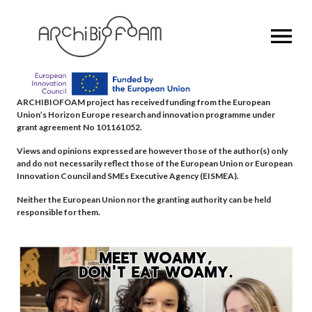
OPEN MENU
ARCHIBIOFOAM project has received funding from the European
Union’s Horizon Europe research and innovation programme under
grant agreement No 101161052.
Views and opinions expressed are however those of the author(s) only
and do not necessarily reflect those of the European Union or European
Innovation Council and SMEs Executive Agency (EISMEA).
Neither the European Union nor the granting authority can be held
responsible for them.