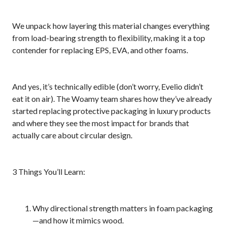
We unpack how layering this material changes everything
from load-bearing strength to flexibility, making it a top
contender for replacing EPS, EVA, and other foams.
And yes, it’s technically edible (don’t worry, Evelio didn’t
eat it on air). The Woamy team shares how they’ve already
started replacing protective packaging in luxury products
and where they see the most impact for brands that
actually care about circular design.
3 Things You’ll Learn:
Why directional strength matters in foam packaging
—and how it mimics wood.