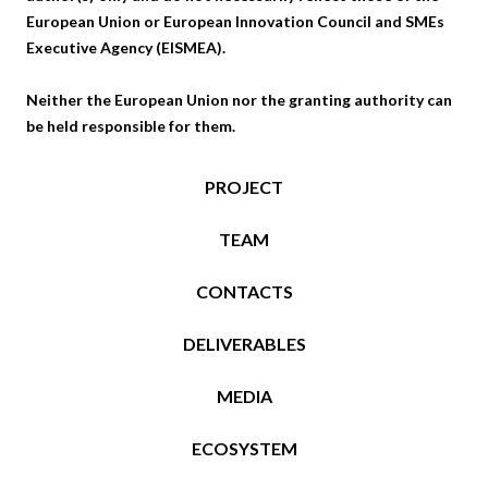
European Union or European Innovation Council and SMEs
Executive Agency (EISMEA).
Neither the European Union nor the granting authority can
be held responsible for them.
PROJECT
TEAM
CONTACTS
DELIVERABLES
MEDIA
ECOSYSTEM