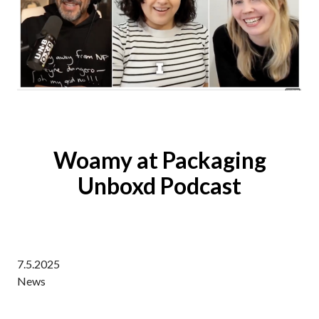
Woamy at Packaging
Unboxd Podcast
7.5.2025
News