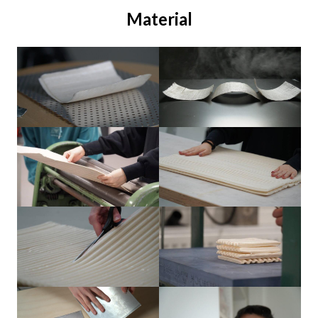
Material