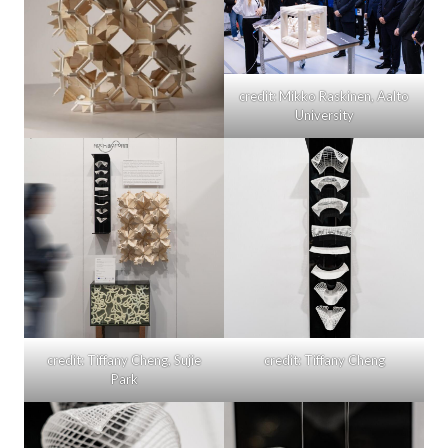
credit: Mikko Raskinen, Aalto
University
credit: Tiffany Cheng, Sujie
credit: Tiffany Cheng
Park