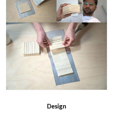
Design