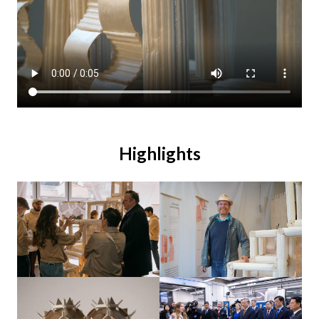
Highlights