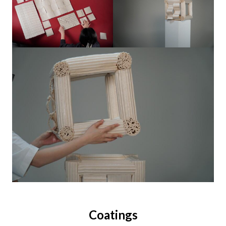
Coatings