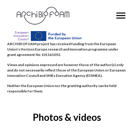
OPEN MENU
ARCHIBIOFOAM project has received funding from the European
Union’s Horizon Europe research and innovation programme under
grant agreement No 101161052.
Views and opinions expressed are however those of the author(s) only
and do not necessarily reflect those of the European Union or European
Innovation Council and SMEs Executive Agency (EISMEA).
Neither the European Union nor the granting authority can be held
responsible for them.
Photos & videos