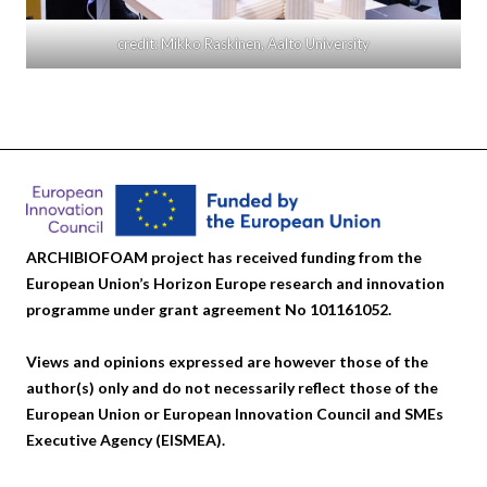
credit: Mikko Raskinen, Aalto University
ARCHIBIOFOAM project has received funding from the
European Union’s Horizon Europe research and innovation
programme under grant agreement No 101161052.
Views and opinions expressed are however those of the
author(s) only and do not necessarily reflect those of the
European Union or European Innovation Council and SMEs
Executive Agency (EISMEA).