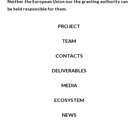
Neither the European Union nor the granting authority can
be held responsible for them.
PROJECT
TEAM
CONTACTS
DELIVERABLES
MEDIA
ECOSYSTEM
NEWS