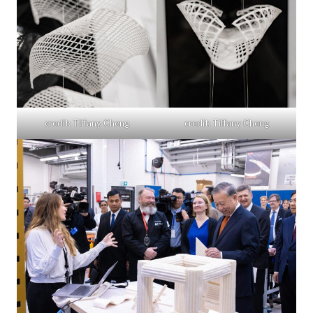
credit: Tiffany Cheng
credit: Tiffany Cheng