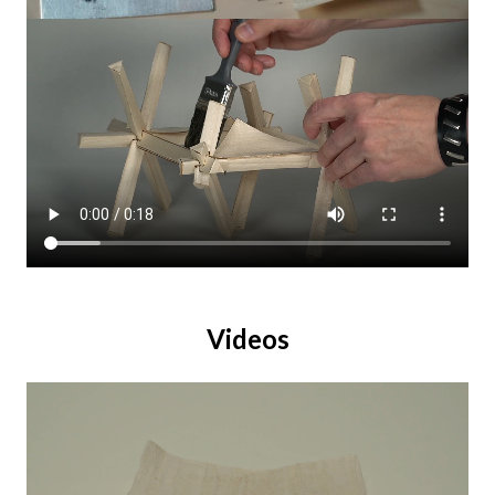
Videos