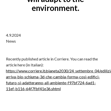
environment.
4.9.2024
News
Recently published article in Corriere. You can read the
article here (in Italian):
https://www.corriere.it/pianeta2030/24_settembre_04/edilizi
arriva-bio-schiuma-3d-che-cambia-forma-cosi-edifici-
futuro-si-adatteranno-all-ambiente-f97bf724-6ad1-
11ef-b116-64f7fbf41e36.shtml