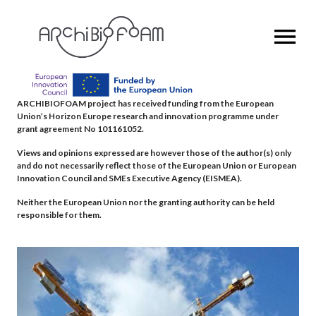
OPEN MENU
ARCHIBIOFOAM project has received funding from the European
Union’s Horizon Europe research and innovation programme under
grant agreement No 101161052.
Views and opinions expressed are however those of the author(s) only
and do not necessarily reflect those of the European Union or European
Innovation Council and SMEs Executive Agency (EISMEA).
Neither the European Union nor the granting authority can be held
responsible for them.