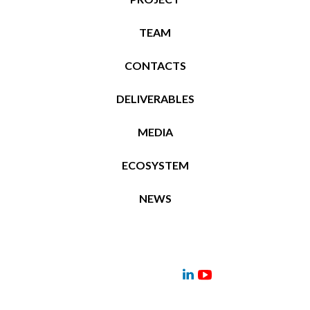
TEAM
CONTACTS
DELIVERABLES
MEDIA
ECOSYSTEM
NEWS
Project
Contacts
News
Events
Deliverables
Menu
Menu
Item
Item