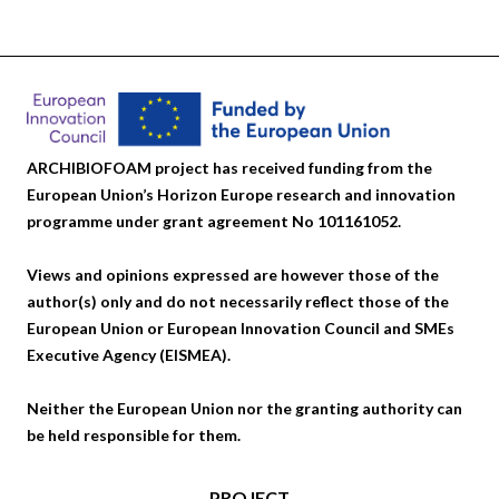
ARCHIBIOFOAM project has received funding from the
European Union’s Horizon Europe research and innovation
programme under grant agreement No 101161052.
Views and opinions expressed are however those of the
author(s) only and do not necessarily reflect those of the
European Union or European Innovation Council and SMEs
Executive Agency (EISMEA).
Neither the European Union nor the granting authority can
be held responsible for them.
PROJECT