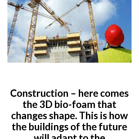
Construction – here comes
the 3D bio-foam that
changes shape. This is how
the buildings of the future
will adapt to the