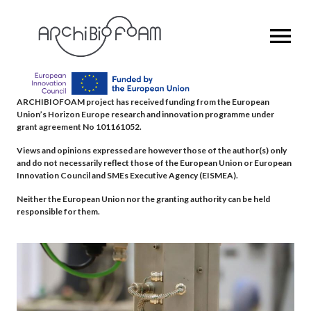
OPEN MENU
ARCHIBIOFOAM project has received funding from the European
Union’s Horizon Europe research and innovation programme under
grant agreement No 101161052.
Views and opinions expressed are however those of the author(s) only
and do not necessarily reflect those of the European Union or European
Innovation Council and SMEs Executive Agency (EISMEA).
Neither the European Union nor the granting authority can be held
responsible for them.