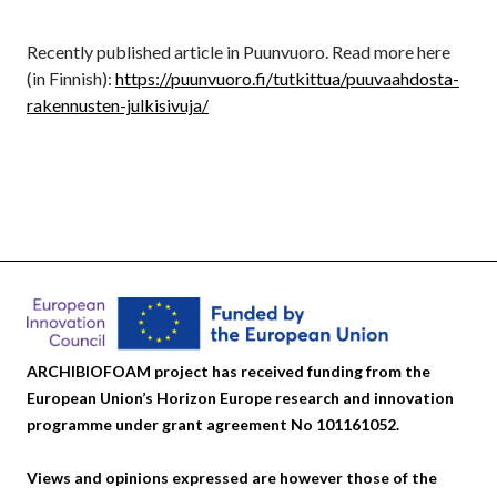
Recently published article in Puunvuoro. Read more here
(in Finnish):
https://puunvuoro.fi/tutkittua/puuvaahdosta-
rakennusten-julkisivuja/
ARCHIBIOFOAM project has received funding from the
European Union’s Horizon Europe research and innovation
programme under grant agreement No 101161052.
Views and opinions expressed are however those of the