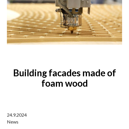
Building facades made of
foam wood
24.9.2024
News