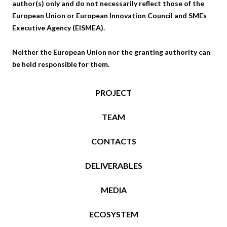
author(s) only and do not necessarily reflect those of the
European Union or European Innovation Council and SMEs
Executive Agency (EISMEA).
Neither the European Union nor the granting authority can
be held responsible for them.
PROJECT
TEAM
CONTACTS
DELIVERABLES
MEDIA
ECOSYSTEM