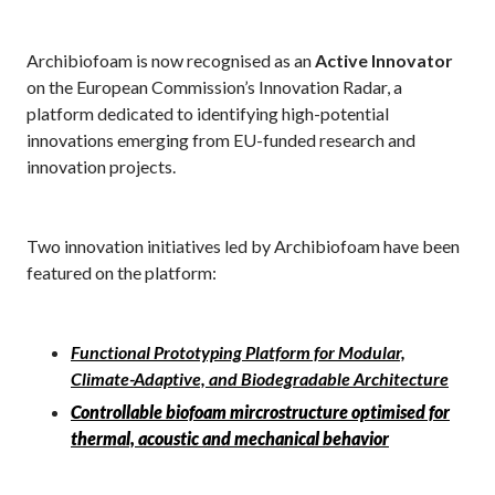
Archibiofoam is now recognised as an
Active Innovator
on the European Commission’s Innovation Radar, a
platform dedicated to identifying high-potential
innovations emerging from EU-funded research and
innovation projects.
Two innovation initiatives led by Archibiofoam have been
featured on the platform:
Functional Prototyping Platform for Modular,
Climate-Adaptive, and Biodegradable Architecture
Controllable biofoam mircrostructure optimised for
thermal, acoustic and mechanical behavior