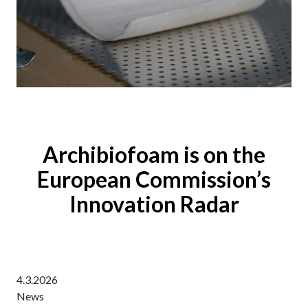
Archibiofoam is on the
European Commission’s
Innovation Radar
4.3.2026
News