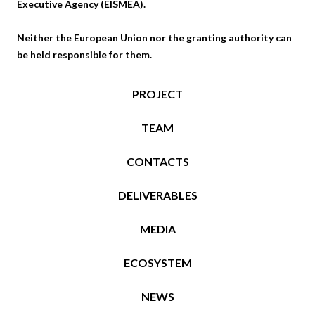
Executive Agency (EISMEA).
Neither the European Union nor the granting authority can
be held responsible for them.
PROJECT
TEAM
CONTACTS
DELIVERABLES
MEDIA
ECOSYSTEM
NEWS