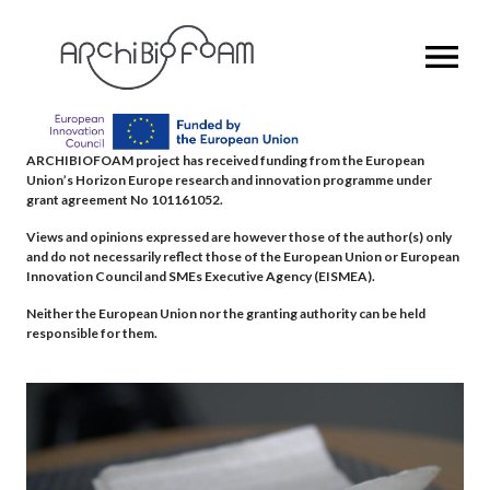
OPEN MENU
ARCHIBIOFOAM project has received funding from the European
Union’s Horizon Europe research and innovation programme under
grant agreement No 101161052.
Views and opinions expressed are however those of the author(s) only
and do not necessarily reflect those of the European Union or European
Innovation Council and SMEs Executive Agency (EISMEA).
Neither the European Union nor the granting authority can be held
responsible for them.