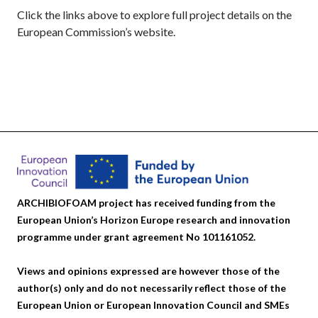
Click the links above to explore full project details on the
European Commission’s website.
ARCHIBIOFOAM project has received funding from the
European Union’s Horizon Europe research and innovation
programme under grant agreement No 101161052.
Views and opinions expressed are however those of the
author(s) only and do not necessarily reflect those of the
European Union or European Innovation Council and SMEs