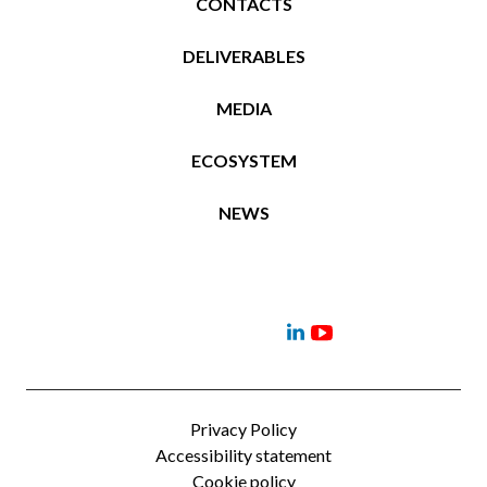
CONTACTS
DELIVERABLES
MEDIA
ECOSYSTEM
NEWS
Project
Contacts
News
Events
Deliverables
Menu
Menu
Item
Item
Privacy Policy
Accessibility statement
Cookie policy