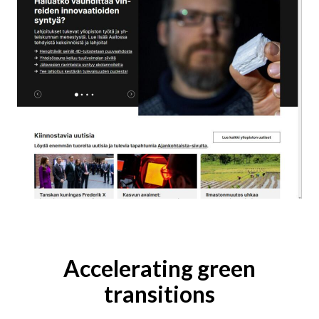
Accelerating green
transitions