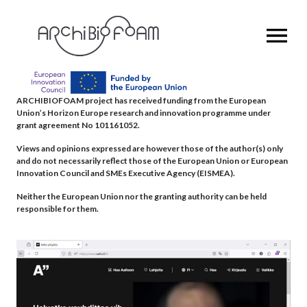
OPEN MENU
ARCHIBIOFOAM project has received funding from the European
Union’s Horizon Europe research and innovation programme under
grant agreement No 101161052.
Views and opinions expressed are however those of the author(s) only
and do not necessarily reflect those of the European Union or European
Innovation Council and SMEs Executive Agency (EISMEA).
Neither the European Union nor the granting authority can be held
responsible for them.