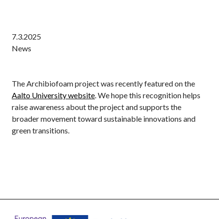
7.3.2025
News
The Archibiofoam project was recently featured on the
Aalto University website
. We hope this recognition helps
raise awareness about the project and supports the
broader movement toward sustainable innovations and
green transitions.