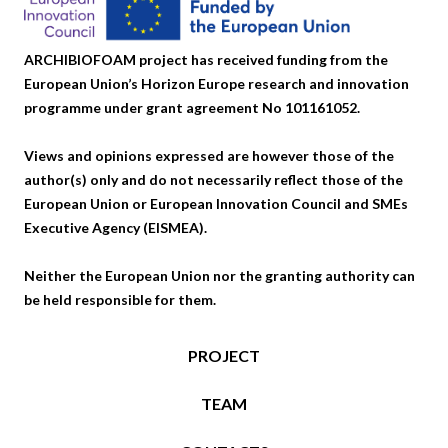
ARCHIBIOFOAM project has received funding from the
European Union’s Horizon Europe research and innovation
programme under grant agreement No 101161052.
Views and opinions expressed are however those of the
author(s) only and do not necessarily reflect those of the
European Union or European Innovation Council and SMEs
Executive Agency (EISMEA).
Neither the European Union nor the granting authority can
be held responsible for them.
PROJECT
TEAM