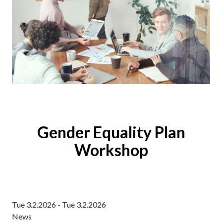
Gender Equality Plan
Workshop
Tue 3.2.2026 - Tue 3.2.2026
News