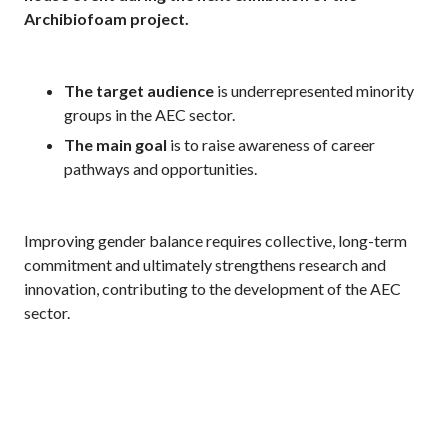
Archibiofoam project.
The target audience
is underrepresented minority
groups in the AEC sector.
The
main goal
is to raise awareness of career
pathways and opportunities.
Improving gender balance requires collective, long-term
commitment and ultimately strengthens research and
innovation, contributing to the development of the AEC
sector.