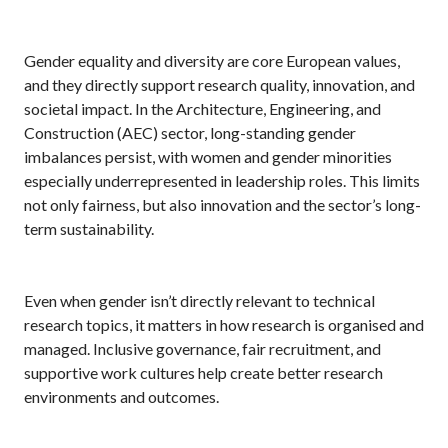
Gender equality and diversity are core European values,
and they directly support research quality, innovation, and
societal impact. In the Architecture, Engineering, and
Construction (AEC) sector, long-standing gender
imbalances persist, with women and gender minorities
especially underrepresented in leadership roles. This limits
not only fairness, but also innovation and the sector’s long-
term sustainability.
Even when gender isn’t directly relevant to technical
research topics, it matters in how research is organised and
managed. Inclusive governance, fair recruitment, and
supportive work cultures help create better research
environments and outcomes.