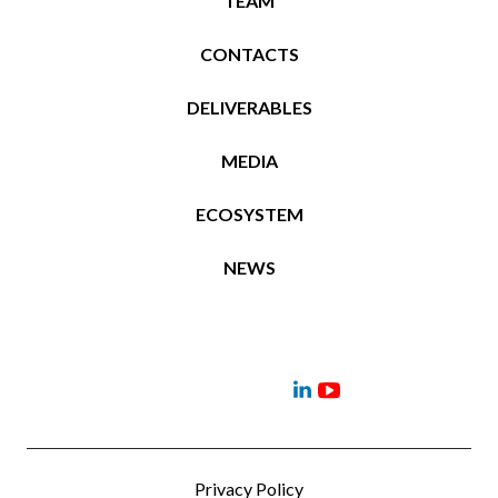
TEAM
CONTACTS
DELIVERABLES
MEDIA
ECOSYSTEM
NEWS
Project
Contacts
News
Events
Deliverables
Menu
Menu
Item
Item
Privacy Policy