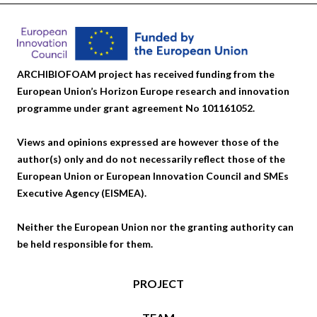
ARCHIBIOFOAM project has received funding from the
European Union’s Horizon Europe research and innovation
programme under grant agreement No 101161052.
Views and opinions expressed are however those of the
author(s) only and do not necessarily reflect those of the
European Union or European Innovation Council and SMEs
Executive Agency (EISMEA).
Neither the European Union nor the granting authority can
be held responsible for them.
PROJECT