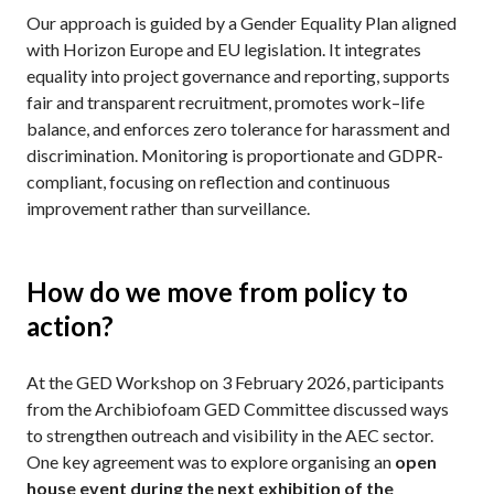
Our approach is guided by a Gender Equality Plan aligned
with Horizon Europe and EU legislation. It integrates
equality into project governance and reporting, supports
fair and transparent recruitment, promotes work–life
balance, and enforces zero tolerance for harassment and
discrimination. Monitoring is proportionate and GDPR-
compliant, focusing on reflection and continuous
improvement rather than surveillance.
How do we move from policy to
action?
At the GED Workshop on 3 February 2026, participants
from the Archibiofoam GED Committee discussed ways
to strengthen outreach and visibility in the AEC sector.
One key agreement was to explore organising an
open
house event during the next exhibition of the