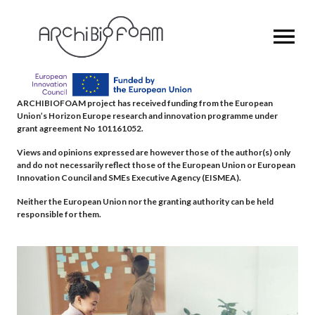
OPEN MENU
ARCHIBIOFOAM project has received funding from the European
Union’s Horizon Europe research and innovation programme under
grant agreement No 101161052.
Views and opinions expressed are however those of the author(s) only
and do not necessarily reflect those of the European Union or European
Innovation Council and SMEs Executive Agency (EISMEA).
Neither the European Union nor the granting authority can be held
responsible for them.