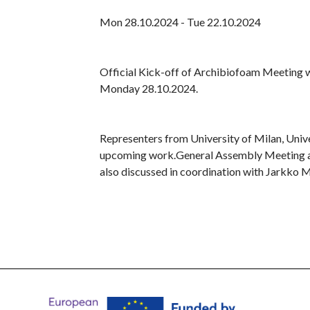
Mon 28.10.2024 - Tue 22.10.2024
Official Kick-off of Archibiofoam Meeting wa
Monday 28.10.2024.
Representers from University of Milan, Unive
upcoming work.General Assembly Meeting and
also discussed in coordination with Jarkko 