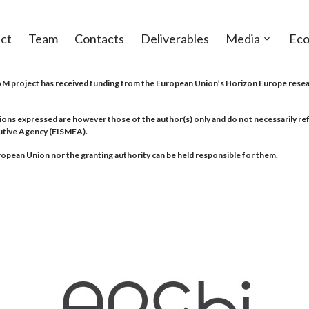
ct
Team
Contacts
Deliverables
Media
Eco
Open
sub-
menu
project has received funding from the European Union’s Horizon Europe resea
ions expressed are however those of the author(s) only and do not necessarily r
utive Agency (EISMEA).
opean Union nor the granting authority can be held responsible for them.