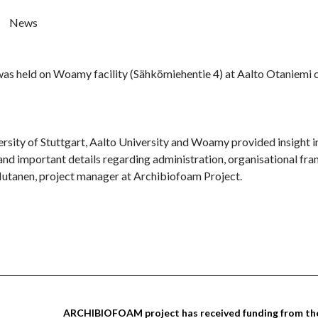
News
s held on Woamy facility (Sähkömiehentie 4) at Aalto Otaniemi cam
rsity of Stuttgart, Aalto University and Woamy provided insight in
 important details regarding administration, organisational fram
Mutanen, project manager at Archibiofoam Project.
ARCHIBIOFOAM project has received funding from the