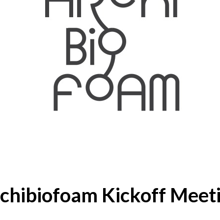
chibiofoam Kickoff Meet