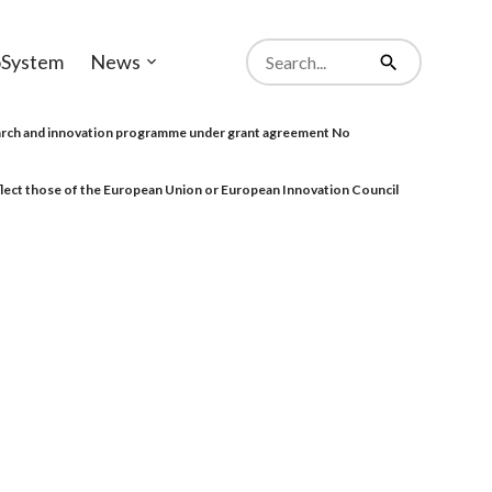
Search
System
News
from
Open
Search
website
sub-
menu
rch and innovation programme under grant agreement No
eflect those of the European Union or European Innovation Council