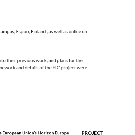
pus, Espoo, Finland , as well as online on
to their previous work, and plans for the
ework and details of the EIC project were
PROJECT
 European Union’s Horizon Europe