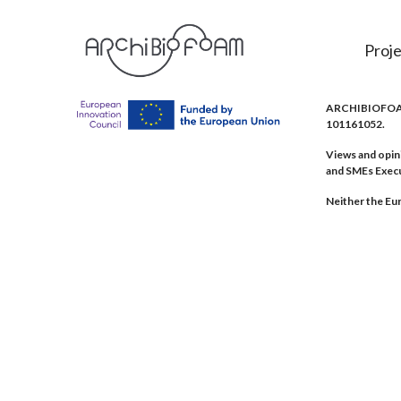
Proje
ARCHIBIOFOAM 
101161052.
Views and opin
and SMEs Exec
Neither the Eur